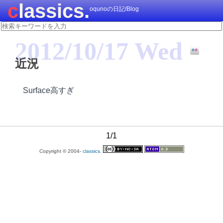
classics.
oqunoの日記/Blog
2012/10/17 Wed
近況
Surface高すぎ
1/1
Copyright © 2004-
classics.